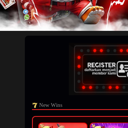
New Wins