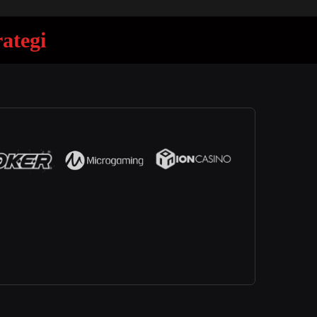
ategi