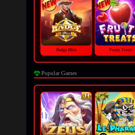
Badge Blitz
Fruity Treats
Popular Games