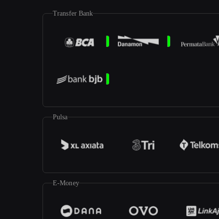
Transfer Bank
Pulsa
E-Money