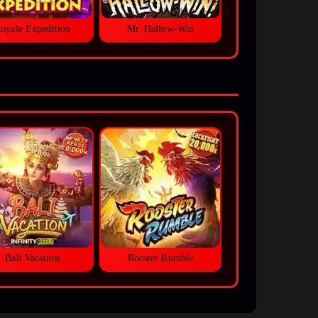
oyale Expedition
Mr. Hallow-Win
Bali Vacation
Rooster Rumble