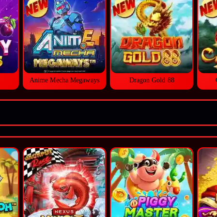
Anime Mecha Megaways
Dragon Gold 88