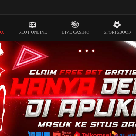
DA
SLOT ONLINE
LIVE CASINO
SPORTSBOOK