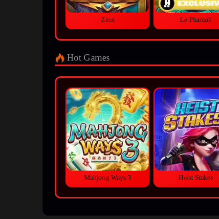
Zeus
Le Pharaoh
Hot Games
Mahjong Ways 3
Heist Stakes