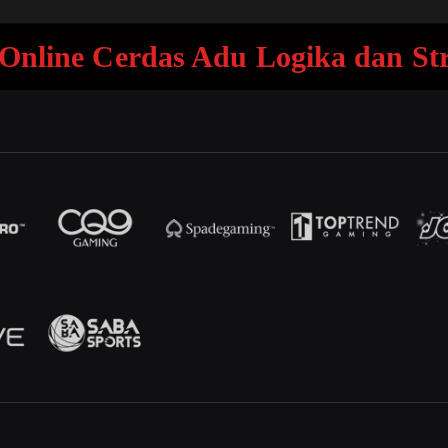
 Online Cerdas Adu Logika dan Str