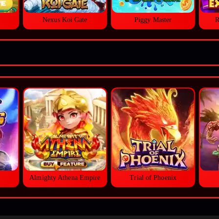
Nexus Koi Gate
Piggy Master
R
Almighty Athena Empire
Trial of Phoenix