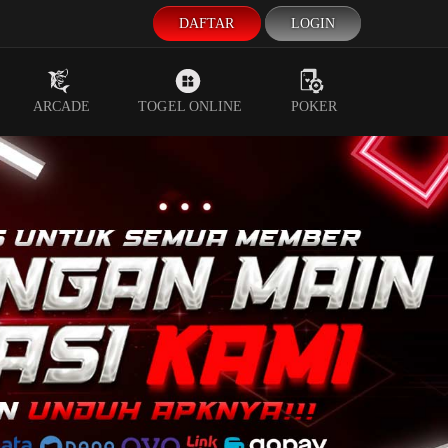
DAFTAR
LOGIN
ARCADE
TOGEL ONLINE
POKER