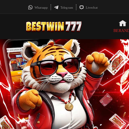
Whatsapp
Telegram
Livechat
BERAN