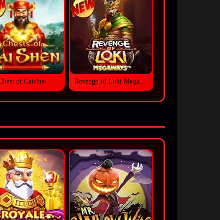
Chest of Caishen
Revenge of Loki Megaways™