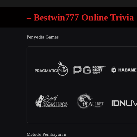
– Bestwin777 Online Trivia
Penyedia Games
Metode Pembayaran